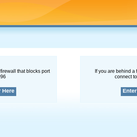
firewall that blocks port
If you are behind a 
096
connect to
r Here
Enter