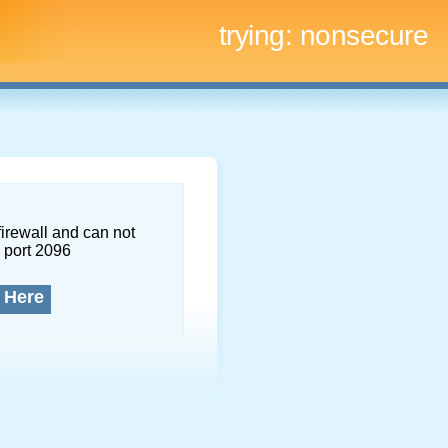
trying:
nonsecure
firewall and can not
 port 2096
 Here