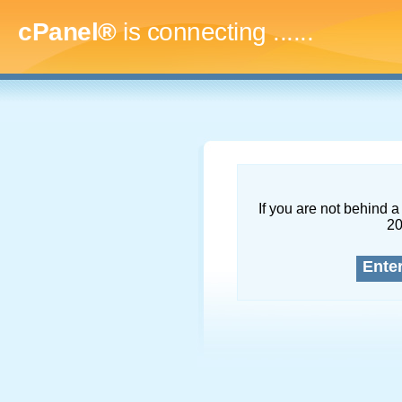
cPanel®
is connecting
.........
If you are not behind a 
2
Ente